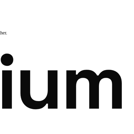
ther.