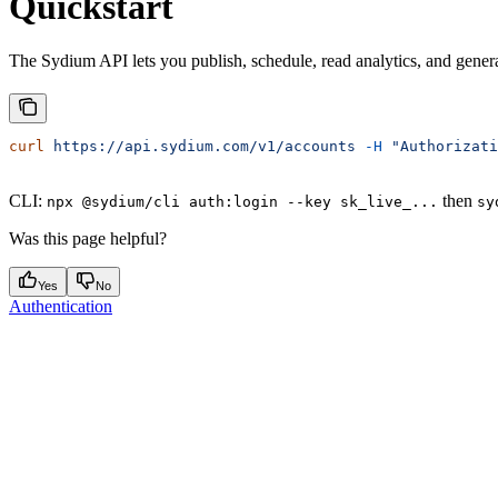
Quickstart
The Sydium API lets you publish, schedule, read analytics, and gene
curl
 https://api.sydium.com/v1/accounts
 -H
 "Authorizati
CLI:
then
npx @sydium/cli auth:login --key sk_live_...
sy
Was this page helpful?
Yes
No
Authentication