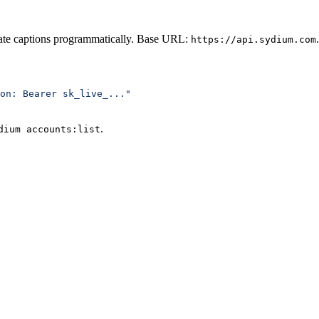
rate captions programmatically. Base URL:
.
https://api.sydium.com
on: Bearer sk_live_..."
.
dium accounts:list