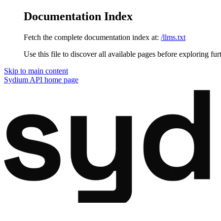
Documentation Index
Fetch the complete documentation index at:
/llms.txt
Use this file to discover all available pages before exploring fur
Skip to main content
Sydium API
home page