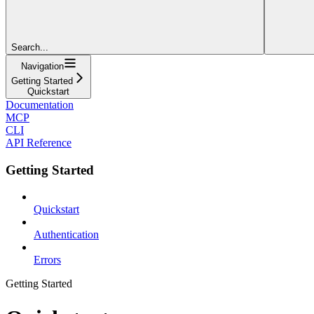
Search...
Navigation
Getting Started
Quickstart
Documentation
MCP
CLI
API Reference
Getting Started
Quickstart
Authentication
Errors
Getting Started