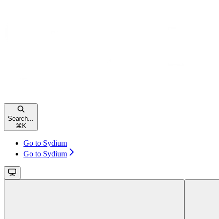
Search...
⌘
K
Go to Sydium
Go to Sydium